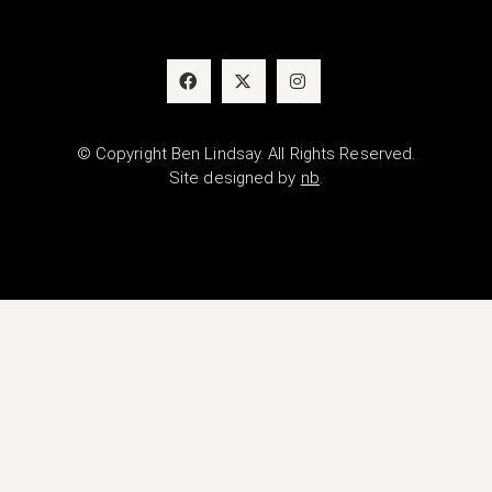
© Copyright Ben Lindsay. All Rights Reserved.
Site designed by
nb
.