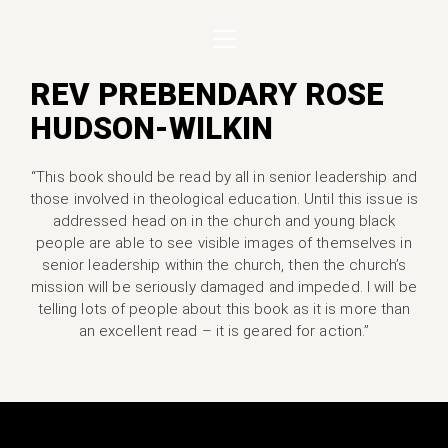
REV PREBENDARY ROSE
HUDSON-WILKIN
“This book should be read by all in senior leadership and
those involved in theological education. Until this issue is
addressed head on in the church and young black
people are able to see visible images of themselves in
senior leadership within the church, then the church’s
mission will be seriously damaged and impeded. I will be
telling lots of people about this book as it is more than
an excellent read – it is geared for action.”